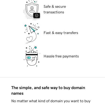
Safe & secure
transactions
Fast & easy transfers
Hassle free payments
The simple, and safe way to buy domain
names
No matter what kind of domain you want to buy