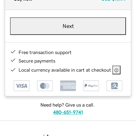
Next
Free transaction support
Secure payments
Local currency available in cart at checkout
Need help? Give us a call.
480-651-9741