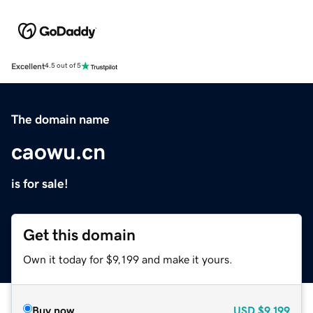
Excellent
4.5 out of 5
The domain name
caowu.cn
is for sale!
Get this domain
Own it today for $9,199 and make it yours.
Buy now
USD
$9,199